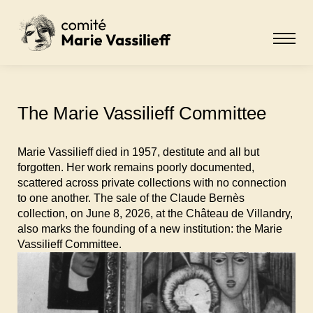
The Marie Vassilieff Committee
Marie Vassilieff died in 1957, destitute and all but
forgotten. Her work remains poorly documented,
scattered across private collections with no connection
to one another. The sale of the Claude Bernès
collection, on June 8, 2026, at the Château de Villandry,
also marks the founding of a new institution: the Marie
Vassilieff Committee.