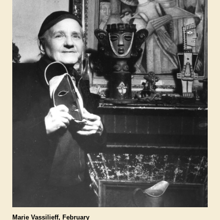
Marie Vassilieff, February